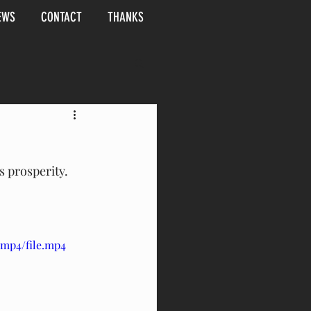
EWS
CONTACT
THANKS
 prosperity.  
/mp4/file.mp4