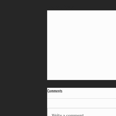
Recent Posts
Comments
Write a comment...