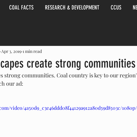
COAL FACTS
RESEARCH & DEVELOPMENT
CCUS
N
Apr 3, 2019
1 min read
scapes create strong communities
s strong communities. Coal country is key to our region's
h our ad:
ic.com/video/4a50d9_c3e46ddd08f44129a912a80d59d8503c/1080p