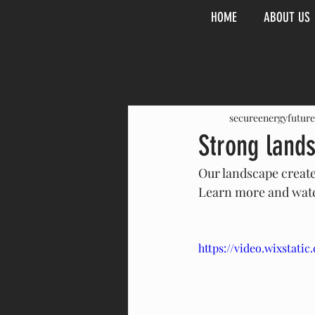
HOME
ABOUT US
All Posts
secureenergyfuture
Strong land
Our landscape create
Learn more and watc
https://video.wixstat