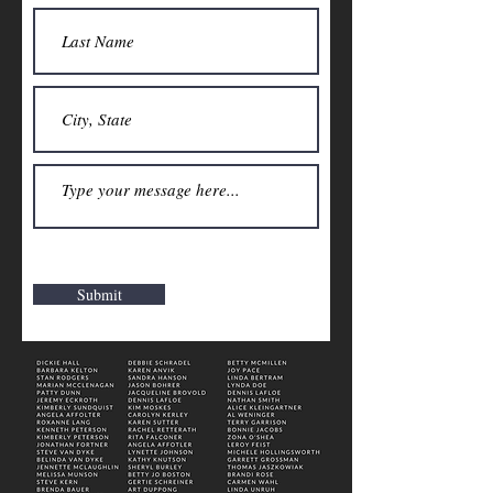
Submit