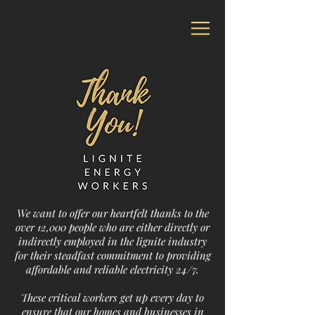
We want to offer our heartfelt thanks to the
over 12,000 people who are either directly or
indirectly employed in the lignite industry
for their steadfast commitment to providing
affordable and reliable electricity 24/7.
These critical workers get up every day to
ensure that our homes and businesses in