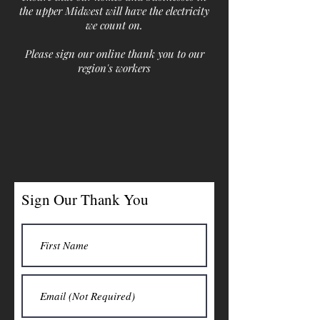
the upper Midwest will have the electricity
we count on.
Please sign our online thank you to our
region's workers
Sign Our Thank You