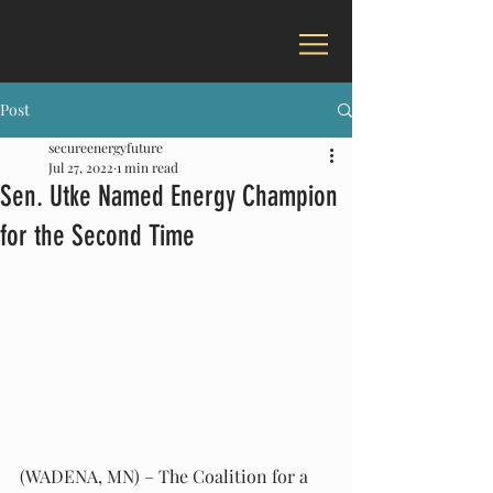
Post
secureenergyfuture
Jul 27, 2022
1 min read
Sen. Utke Named Energy Champion
for the Second Time
(WADENA, MN) – The Coalition for a 