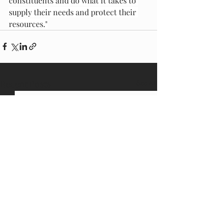
constituents and do what it takes to 
supply their needs and protect their 
resources."
Recent Posts
See All