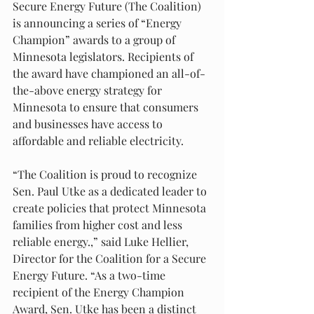
Secure Energy Future (The Coalition) 
is announcing a series of “Energy 
Champion” awards to a group of 
Minnesota legislators. Recipients of 
the award have championed an all-of-
the-above energy strategy for 
Minnesota to ensure that consumers 
and businesses have access to 
affordable and reliable electricity. 
“The Coalition is proud to recognize 
Sen. Paul Utke as a dedicated leader to 
create policies that protect Minnesota 
families from higher cost and less 
reliable energy.,” said Luke Hellier, 
Director for the Coalition for a Secure 
Energy Future. “As a two-time 
recipient of the Energy Champion 
Award, Sen. Utke has been a distinct 