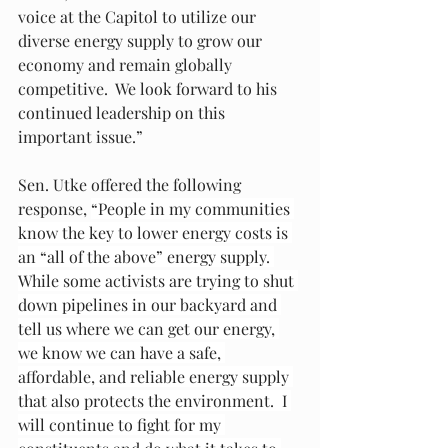
voice at the Capitol to utilize our 
diverse energy supply to grow our 
economy and remain globally 
competitive.  We look forward to his 
continued leadership on this 
important issue.”
Sen. Utke offered the following 
response, 
“People in my communities 
know the key to lower energy costs is 
an “all of the above” energy supply. 
While some activists are trying to shut 
down pipelines in our backyard and 
tell us where we can get our energy, 
we know we can have a safe, 
affordable, and reliable energy supply 
that also protects the environment.  I 
will continue to fight for my 