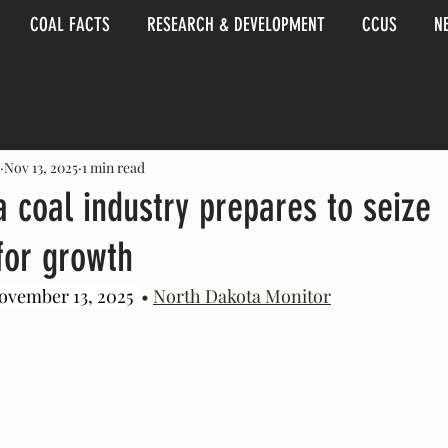
COAL FACTS
RESEARCH & DEVELOPMENT
CCUS
N
Nov 13, 2025
1 min read
 coal industry prepares to seize
for growth
ovember 13, 2025 
 • 
North Dakota Monitor