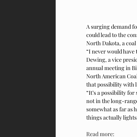
A surging demand fo
could lead to the con
North Dakota, a coal 
“I never would have t
Dewing, a vice presi
annual meeting in B
North American Coal
that possibility with
“It’s a possibility f
not in the long-rang
somewhat as far as h
things actually lights
Read more: