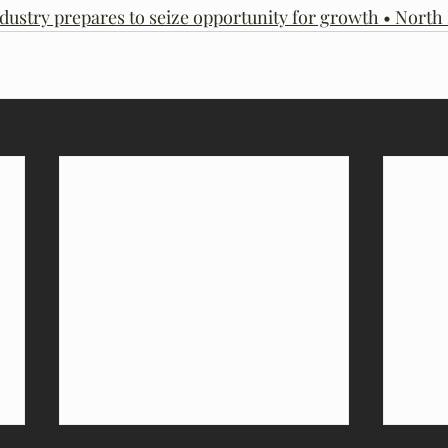
dustry prepares to seize opportunity for growth • Nort