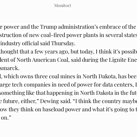
Monitor)
r power and the Trump administration’s embrace of the 
struction of new coal-fired power plants in several state
industry official said Thursday.
hought that a few years ago, but today, I think it’s possib
dent of North American Coal, said during the Lignite Ene
ismarck.
, which owns three coal mines in North Dakota, has bee
 large tech companies in need of power for data centers, 
or something like that happening in North Dakota in the f
e future, either,” Dewing said. “I think the country mayb
ow they think on baseload power and what it’s going to t
 on.”