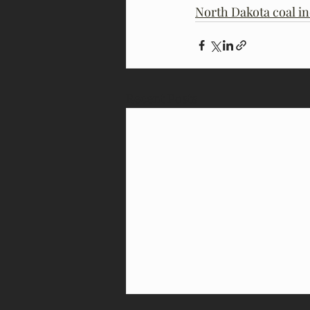
North Dakota coal in
Recent Posts