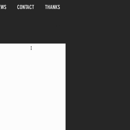
EWS
CONTACT
THANKS