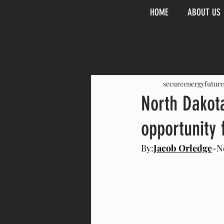
HOME
ABOUT US
All Posts
secureenergyfuture
North Dakota
opportunity 
By:
Jacob Orledge
-N