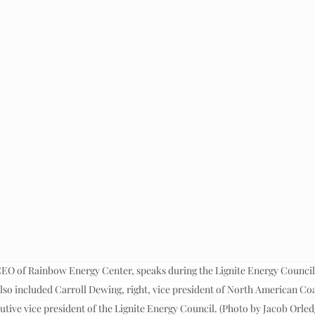
CEO of Rainbow Energy Center, speaks during the Lignite Energy Council
also included Carroll Dewing, right, vice president of North American Co
utive vice president of the Lignite Energy Council. (Photo by Jacob Orle