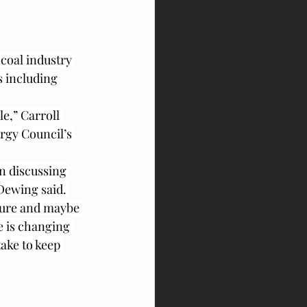
coal industry 
s including 
le,” Carroll 
rgy Council’s 
n discussing 
Dewing said. 
uture and maybe 
e is changing 
ake to keep 