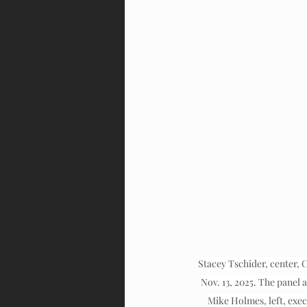
Stacey Tschider, center, 
Nov. 13, 2025. The panel 
Mike Holmes, left, exec