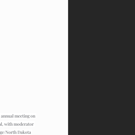
 annual meeting on 
al, with moderator 
dge/North Dakota 