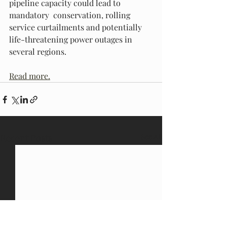
pipeline capacity could lead to 
mandatory  conservation, rolling 
service curtailments and potentially  
life-threatening power outages in 
several regions.
Read more.
Recent Posts
See All