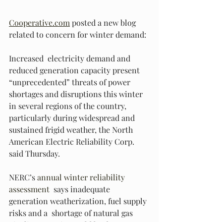
Cooperative.com
 posted a new blog 
related to concern for winter demand:
Increased  electricity demand and 
reduced generation capacity present  
“unprecedented” threats of power 
shortages and disruptions this winter  
in several regions of the country, 
particularly during widespread and  
sustained frigid weather, the North 
American Electric Reliability Corp.  
said Thursday.
NERC’s 
annual winter reliability 
assessment
  says inadequate 
generation weatherization, fuel supply 
risks and a  shortage of natural gas 