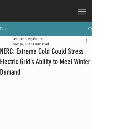
Post
secureenergyfuture
Nov 30, 2022
1 min read
NERC: Extreme Cold Could Stress
Electric Grid’s Ability to Meet Winter
Demand