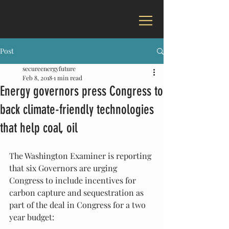
Post
secureenergyfuture
Feb 8, 2018
1 min read
Energy governors press Congress to
back climate-friendly technologies
that help coal, oil
The Washington Examiner is reporting 
that six Governors are urging 
Congress to include incentives for 
carbon capture and sequestration as 
part of the deal in Congress for a two 
year budget: