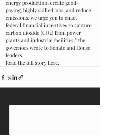
energy production, create good-
paying, highly skilled jobs, and reduce 
emissions, we urge you to enact 
federal financial incentives to capture 
carbon dioxide (CO2) from power 
plants and industrial facilities,” the 
governors wrote to Senate and House 
leaders.
Read the 
full story here
.
Recent Posts
See All