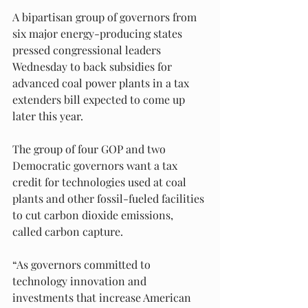
A bipartisan group of governors from 
six major energy-producing states 
pressed congressional leaders 
Wednesday to back subsidies for 
advanced coal power plants in a tax 
extenders bill expected to come up 
later this year.
The group of four GOP and two 
Democratic governors want a tax 
credit for technologies used at coal 
plants and other fossil-fueled facilities 
to cut carbon dioxide emissions, 
called carbon capture.
“As governors committed to 
technology innovation and 
investments that increase American 