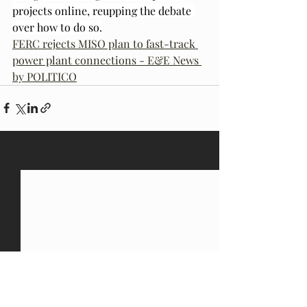
projects online, reupping the debate 
over how to do so.
FERC rejects MISO plan to fast-track 
power plant connections - E&E News 
by POLITICO
Recent Posts
See All