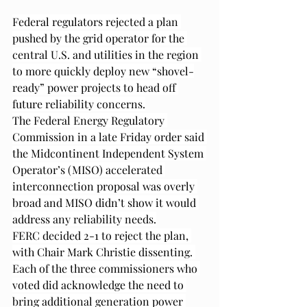
Federal regulators rejected a plan 
pushed by the grid operator for the 
central U.S. and utilities in the region 
to more quickly deploy new “shovel-
ready” power projects to head off 
future reliability concerns.
The Federal Energy Regulatory 
Commission in a late Friday order said 
the Midcontinent Independent System 
Operator’s (MISO) accelerated 
interconnection proposal was overly 
broad and MISO didn’t show it would 
address any reliability needs.
FERC decided 2-1 to reject the plan, 
with Chair Mark Christie dissenting. 
Each of the three commissioners who 
voted did acknowledge the need to 
bring additional generation power 