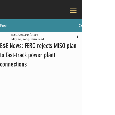
Post
secureenergyfuture
May 20, 2025
1 min read
E&E News: FERC rejects MISO plan
to fast-track power plant
connections