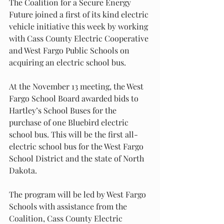
The Coalition for a Secure Energy 
Future joined a first of its kind electric 
vehicle initiative this week by working 
with Cass County Electric Cooperative 
and West Fargo Public Schools on 
acquiring an electric school bus.
At the November 13 meeting, the West 
Fargo School Board awarded bids to 
Hartley’s School Buses for the 
purchase of one Bluebird electric 
school bus. This will be the first all-
electric school bus for the West Fargo 
School District and the state of North 
Dakota.
The program will be led by West Fargo 
Schools with assistance from the 
Coalition, Cass County Electric 