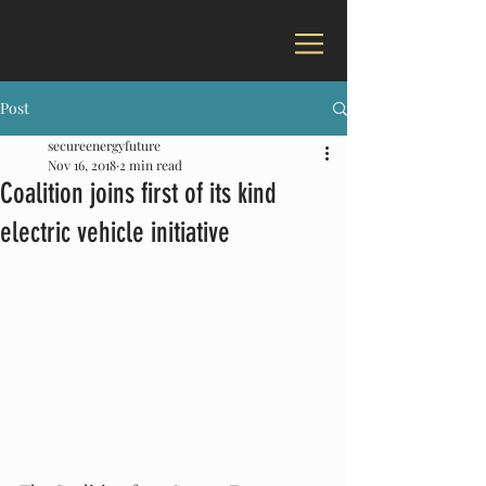
Post
secureenergyfuture
Nov 16, 2018
2 min read
Coalition joins first of its kind
electric vehicle initiative