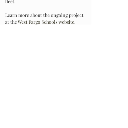
fleet.
Learn more about the ongoing project 
at the 
West Fargo Schools website.
Recent Posts
See All