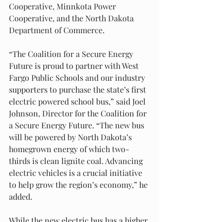
Cooperative, Minnkota Power 
Cooperative, and the North Dakota 
Department of Commerce.
“The Coalition for a Secure Energy 
Future is proud to partner with West 
Fargo Public Schools and our industry 
supporters to purchase the state’s first 
electric powered school bus,” said Joel 
Johnson, Director for the Coalition for 
a Secure Energy Future. “The new bus 
will be powered by North Dakota’s 
homegrown energy of which two-
thirds is clean lignite coal. Advancing 
electric vehicles is a crucial initiative 
to help grow the region’s economy,” he 
added.
While the new electric bus has a higher 