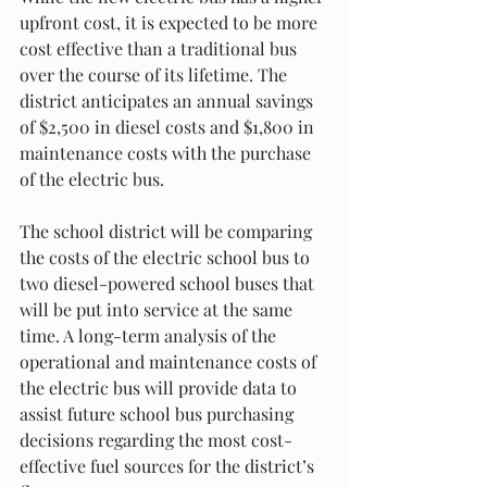
upfront cost, it is expected to be more 
cost effective than a traditional bus 
over the course of its lifetime. The 
district anticipates an annual savings 
of $2,500 in diesel costs and $1,800 in 
maintenance costs with the purchase 
of the electric bus.
The school district will be comparing 
the costs of the electric school bus to 
two diesel-powered school buses that 
will be put into service at the same 
time. A long-term analysis of the 
operational and maintenance costs of 
the electric bus will provide data to 
assist future school bus purchasing 
decisions regarding the most cost-
effective fuel sources for the district’s 