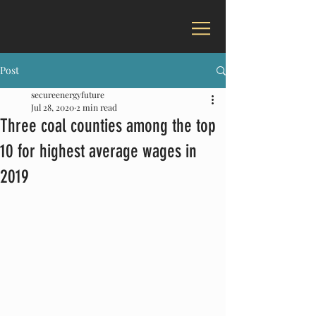
Post
secureenergyfuture
Jul 28, 2020
2 min read
Three coal counties among the top
10 for highest average wages in
2019