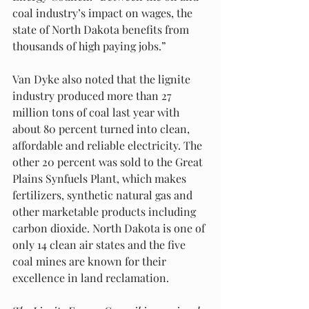
coal industry’s impact on wages, the 
state of North Dakota benefits from 
thousands of high paying jobs.”
Van Dyke also noted that the lignite 
industry produced more than 27 
million tons of coal last year with 
about 80 percent turned into clean, 
affordable and reliable electricity. The 
other 20 percent was sold to the Great 
Plains Synfuels Plant, which makes 
fertilizers, synthetic natural gas and 
other marketable products including 
carbon dioxide. North Dakota is one of 
only 14 clean air states and the five 
coal mines are known for their 
excellence in land reclamation. 