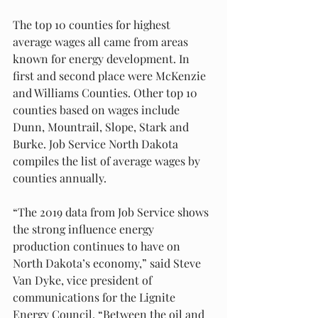
The top 10 counties for highest 
average wages all came from areas 
known for energy development. In 
first and second place were McKenzie 
and Williams Counties. Other top 10 
counties based on wages include 
Dunn, Mountrail, Slope, Stark and 
Burke. Job Service North Dakota 
compiles the list of average wages by 
counties annually. 
“The 2019 data from Job Service shows 
the strong influence energy 
production continues to have on 
North Dakota’s economy,” said Steve 
Van Dyke, vice president of 
communications for the Lignite 
Energy Council. “Between the oil and 