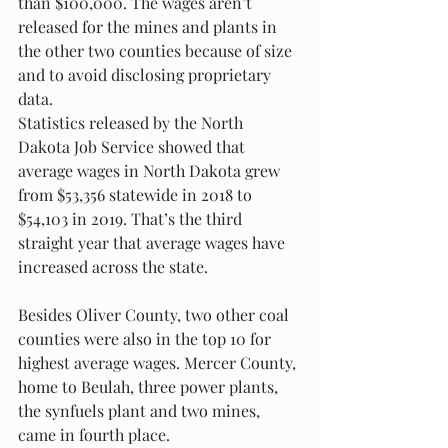
than $100,000. The wages aren’t 
released for the mines and plants in 
the other two counties because of size 
and to avoid disclosing proprietary 
data. 
Statistics released by the North 
Dakota Job Service showed that 
average wages in North Dakota grew 
from $53,356 statewide in 2018 to 
$54,103 in 2019. That’s the third 
straight year that average wages have 
increased across the state. 
Besides Oliver County, two other coal 
counties were also in the top 10 for 
highest average wages. Mercer County, 
home to Beulah, three power plants, 
the synfuels plant and two mines, 
came in fourth place. 