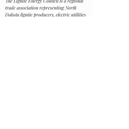
The Lignite Energy Council is a regional 
trade association representing North 
Dakota lignite producers, electric utilities 
and more than 300 businesses providing 
goods and services to the mines and 
plants. The lignite industry generates 
approximately $5.7 billion in gross 
business volume within the state.  
Recent Posts
See All