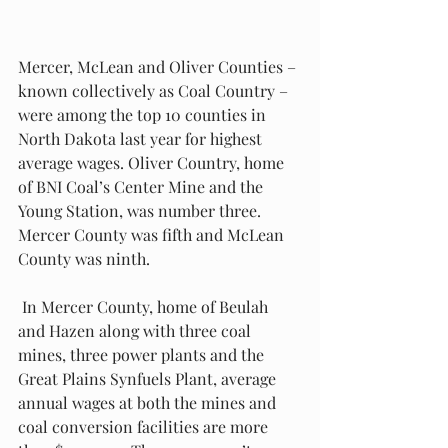
Mercer, McLean and Oliver Counties – 
known collectively as Coal Country – 
were among the top 10 counties in 
North Dakota last year for highest 
average wages. Oliver Country, home 
of BNI Coal’s Center Mine and the 
Young Station, was number three. 
Mercer County was fifth and McLean 
County was ninth. 
 In Mercer County, home of Beulah 
and Hazen along with three coal 
mines, three power plants and the 
Great Plains Synfuels Plant, average 
annual wages at both the mines and 
coal conversion facilities are more 